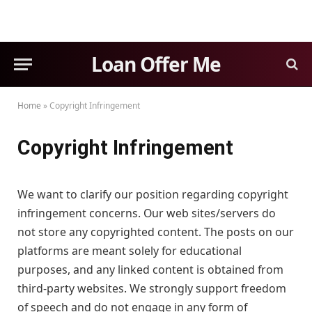
Loan Offer Me
Home
»
Copyright Infringement
Copyright Infringement
We want to clarify our position regarding copyright
infringement concerns. Our web sites/servers do
not store any copyrighted content. The posts on our
platforms are meant solely for educational
purposes, and any linked content is obtained from
third-party websites. We strongly support freedom
of speech and do not engage in any form of