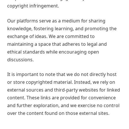
copyright infringement.
Our platforms serve as a medium for sharing
knowledge, fostering learning, and promoting the
exchange of ideas. We are committed to
maintaining a space that adheres to legal and
ethical standards while encouraging open
discussions.
It is important to note that we do not directly host
or store copyrighted material. Instead, we rely on
external sources and third-party websites for linked
content. These links are provided for convenience
and further exploration, and we exercise no control
over the content found on those external sites.